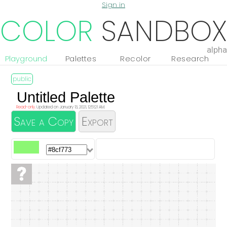
Sign in
COLOR
SANDBOX
alpha
Playground
Palettes
Recolor
Research
Read-only.
Updated on January 13, 2021, 12:51:21 AM.
Save a Copy
Export