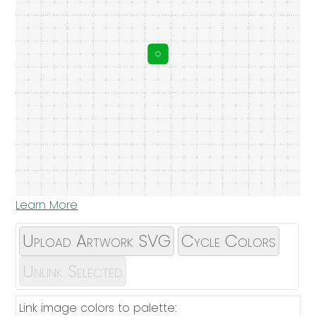
Learn More
Upload Artwork SVG
Cycle Colors
Unlink Selected
Link image colors to palette: