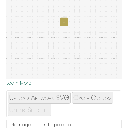
Learn More
Upload Artwork SVG
Cycle Colors
Unlink Selected
Link image colors to palette: