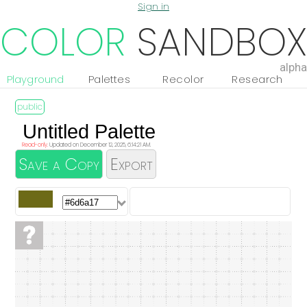
Sign in
COLOR
SANDBOX
alpha
Playground
Palettes
Recolor
Research
Read-only.
Updated on December 12, 2025, 6:14:21 AM.
Save a Copy
Export