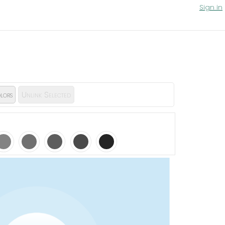
Sign in
lors
Unlink Selected