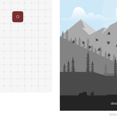
Vector c