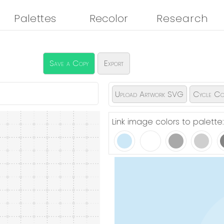
Palettes
Recolor
Research
Save a Copy
Export
Upload Artwork SVG
Cycle Co
Link image colors to palette: