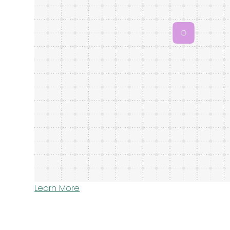
Learn More