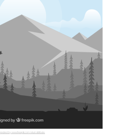
reated by www.freepik.com. Must attribute.