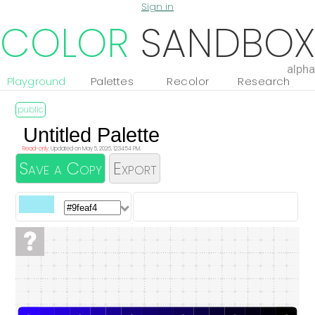
Sign in
COLOR
SANDBOX
alpha
Playground
Palettes
Recolor
Research
Read-only.
Updated on May 5, 2026, 12:34:54 PM.
Save a Copy
Export