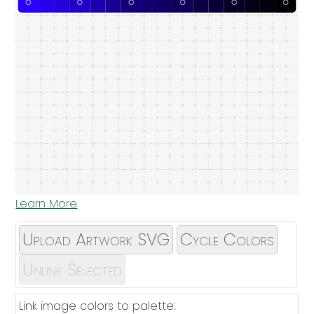
Learn More
Upload Artwork SVG
Cycle Colors
Unlink Selected
Link image colors to palette: