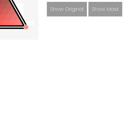
Show Original
Show Mask