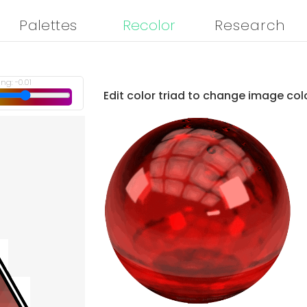
Palettes
Recolor
Research
ing:
-0.01
Edit color triad to change image col