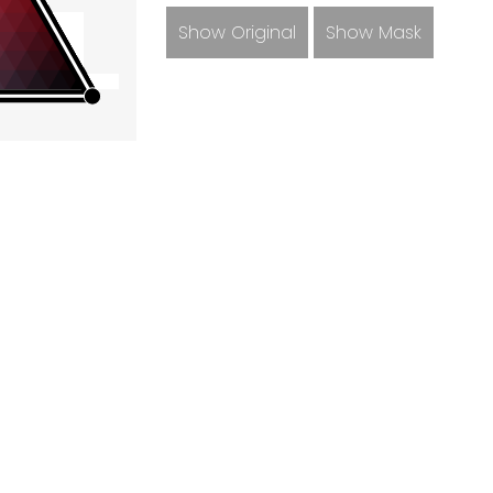
Show Original
Show Mask