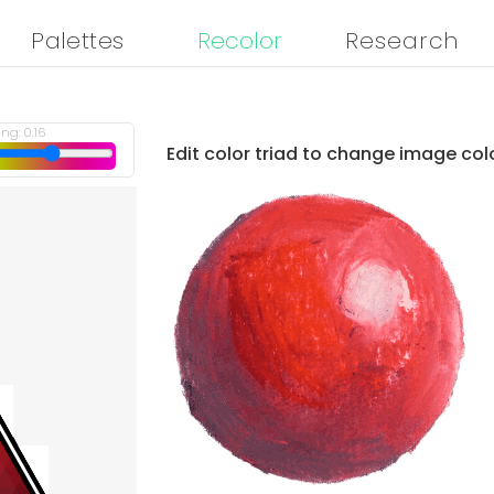
Palettes
Recolor
Research
ing:
0.16
Edit color triad to change image col